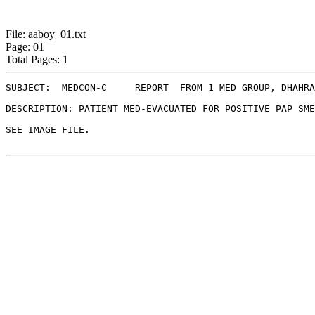
File: aaboy_01.txt
Page: 01
Total Pages: 1
SUBJECT:  MEDCON-C     REPORT  FROM 1 MED GROUP, DHAHRA
DESCRIPTION: PATIENT MED-EVACUATED FOR POSITIVE PAP SME
SEE IMAGE FILE.
