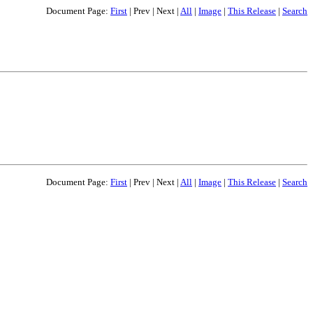
Document Page:
First
|
Prev
|
Next
|
All
|
Image
|
This Release
|
Search
Document Page:
First
|
Prev
|
Next
|
All
|
Image
|
This Release
|
Search