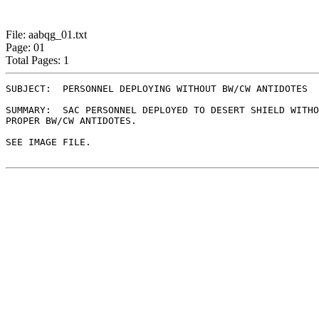
File: aabqg_01.txt
Page: 01
Total Pages: 1
SUBJECT:  PERSONNEL DEPLOYING WITHOUT BW/CW ANTIDOTES

SUMMARY:  SAC PERSONNEL DEPLOYED TO DESERT SHIELD WITHO
PROPER BW/CW ANTIDOTES.

SEE IMAGE FILE.
