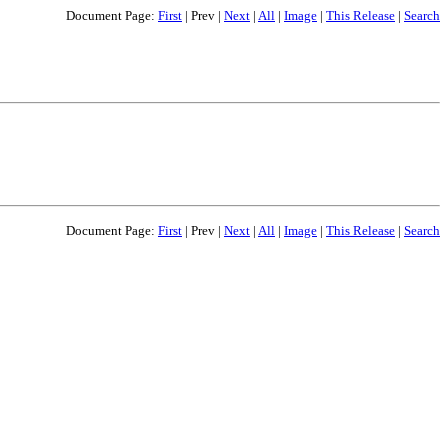
Document Page:
First
|
Prev
|
Next
|
All
|
Image
|
This Release
|
Search
Document Page:
First
|
Prev
|
Next
|
All
|
Image
|
This Release
|
Search