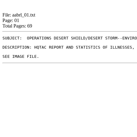
File: aabrl_01.txt
Page: 01
Total Pages: 69
SUBJECT:  OPERATIONS DESERT SHIELD/DESERT STORM--ENVIRO
DESCRIPTION: HQTAC REPORT AND STATISTICS OF ILLNESSES, 