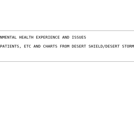
NMENTAL HEALTH EXPERIENCE AND ISSUES

PATIENTS, ETC AND CHARTS FROM DESERT SHIELD/DESERT STORM
