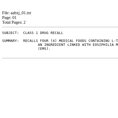
File: aabxj_01.txt
Page: 01
Total Pages: 2
SUBJECT:  CLASS 1 DRUG RECALL

SUMMARY:  RECALLS FOUR (4) MEDICAL FOODS CONTAINING L-T
	         AN INGREDIENT LINKED WITH EOSIPHILIA MYALGIA SYNDROME

	         (EMS).
