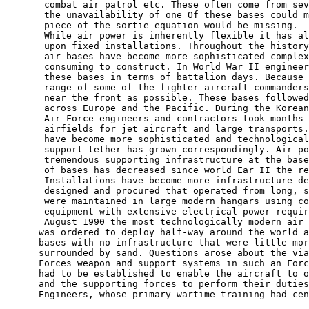
       combat air patrol etc. These often come from sev
       the unavailability of one Of these bases could m
       piece of the sortie equation would be missing.

       While air power is inherently flexible it has al
       upon fixed installations. Throughout the history
       air bases have become more sophisticated complex
       consuming to construct. In World War II engineer
       these bases in terms of battalion days. Because 
       range of some of the fighter aircraft commanders
       near the front as possible. These bases followed
       across Europe and the Pacific. During the Korean
       Air Force engineers and contractors took months 
       airfields for jet aircraft and large transports.
       have become more sophisticated and technological
       support tether has grown correspondingly. Air po
       tremendous supporting infrastructure at the base
       of bases has decreased since world Ear II the re
       Installations have become more infrastructure de
       designed and procured that operated from long, s
       were maintained in large modern hangars using co
       equipment with extensive electrical power requir
       August 1990 the most technologically modern air 
      was ordered to deploy half-way around the world a
      bases with no infrastructure that were little mor
      surrounded by sand. Questions arose about the via
      Forces weapon and support systems in such an Forc
      had to be established to enable the aircraft to o
      and the supporting forces to perform their duties
      Engineers, whose primary wartime training had cen