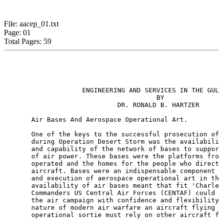
File: aacep_01.txt
Page: 01
Total Pages: 59
                    ENGINEERING AND SERVICES IN THE GUL
                                       BY

                             DR. RONALD B. HARTZER

       Air Bases And Aerospace Operational Art.

       One of the keys to the successful prosecution of
       during Operation Desert Storm was the availabili
       and capability of the network of bases to suppor
       of air power. These bases were the platforms fro
       operated and the homes for the people who direct
       aircraft. Bases were an indispensable component 
       and execution of aerospace operational art in th
       availability of air bases meant that fit 'Charle
       Commanders US Central Air Forces (CENTAF) could 
       the air campaign with confidence and flexibility
       nature of modern air warfare an aircraft flying 
       operational sortie must rely on other aircraft f