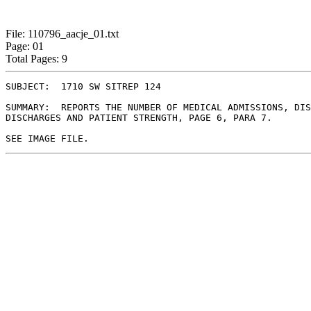
File: 110796_aacje_01.txt
Page: 01
Total Pages: 9
SUBJECT:  1710 SW SITREP 124

SUMMARY:  REPORTS THE NUMBER OF MEDICAL ADMISSIONS, DIS
DISCHARGES AND PATIENT STRENGTH, PAGE 6, PARA 7.
