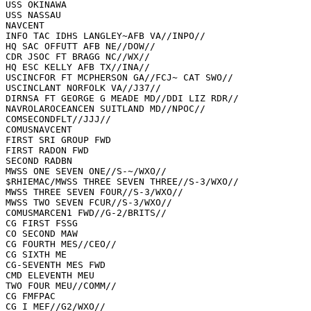
USS OKINAWA

USS NASSAU

NAVCENT

INFO TAC IDHS LANGLEY~AFB VA//INPO//

HQ SAC OFFUTT AFB NE//DOW//

CDR JSOC FT BRAGG NC//WX//

HQ ESC KELLY AFB TX//INA//

USCINCFOR FT MCPHERSON GA//FCJ~ CAT SWO//

USCINCLANT NORFOLK VA//J37//

DIRNSA FT GEORGE G MEADE MD//DDI LIZ RDR//

NAVROLAROCEANCEN SUITLAND MD//NPOC//

COMSECONDFLT//JJJ//

COMUSNAVCENT

FIRST SRI GROUP FWD

FIRST RADON FWD

SECOND RADBN

MWSS ONE SEVEN ONE//S-~/WXO//

$RHIEMAC/MWSS THREE SEVEN THREE//S-3/WXO//

MWSS THREE SEVEN FOUR//S-3/WXO//

MWSS TWO SEVEN FCUR//S-3/WXO//

COMUSMARCEN1 FWD//G-2/BRITS//

CG FIRST FSSG

CO SECOND MAW

CG FOURTH MES//CEO//

CG SIXTH ME

CG-SEVENTH MES FWD

CMD ELEVENTH MEU

TWO FOUR MEU//COMM//

CG FMFPAC

CG I MEF//G2/WXO//
