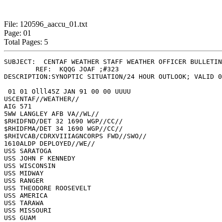
File: 120596_aaccu_01.txt
Page: 01
Total Pages: 5
SUBJECT:  CENTAF WEATHER STAFF WEATHER OFFICER BULLETIN
	REF:  KQQG JOAF ;#323

DESCRIPTION:SYNOPTIC SITUATION/24 HOUR OUTLOOK; VALID 0
 01 01 Olll45Z JAN 91 00 00 UUUU

USCENTAF//WEATHER//

AIG 571

5WW LANGLEY AFB VA//WL//

$RHIDFND/DET 32 1690 WGP//CC//

$RHIDFMA/DET 34 1690 WGP//CC//

$RHIVCAB/CDRXVIIIAGNCORPS FWD//SWO//

1610ALDP DEPLOYED//WE//

USS SARATOGA

USS JOHN F KENNEDY

USS WISCONSIN

USS MIDWAY

USS RANGER

USS THEODORE ROOSEVELT

USS AMERICA

USS TARAWA

USS MISSOURI

USS GUAM
