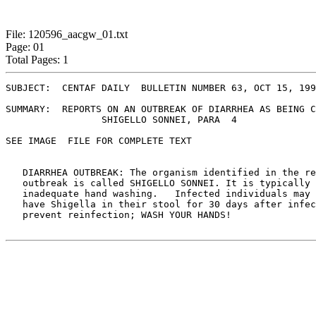
File: 120596_aacgw_01.txt
Page: 01
Total Pages: 1
SUBJECT:  CENTAF DAILY  BULLETIN NUMBER 63, OCT 15, 199
SUMMARY:  REPORTS ON AN OUTBREAK OF DIARRHEA AS BEING C
	         SHIGELLO SONNEI, PARA  4

SEE IMAGE  FILE FOR COMPLETE TEXT 

   DIARRHEA OUTBREAK: The organism identified in the re
   outbreak is called SHIGELLO SONNEI. It is typically 
   inadequate hand washing.   Infected individuals may 
   have Shigella in their stool for 30 days after infec
   prevent reinfection; WASH YOUR HANDS!
