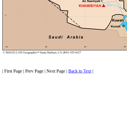
| First Page | Prev Page | Next Page |
Back to Text
|