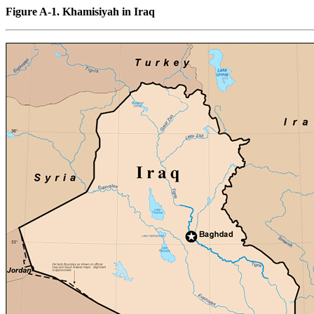
Figure A-1. Khamisiyah in Iraq