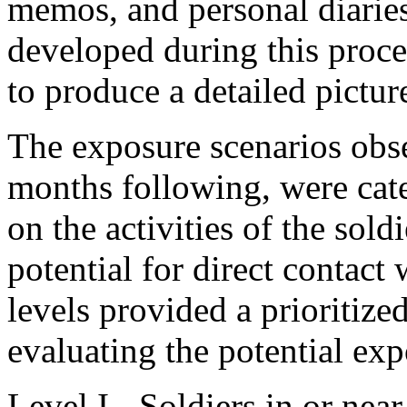
memos, and personal diarie
developed during this proc
to produce a detailed pictur
The exposure scenarios ob
months following, were cate
on the activities of the sold
potential for direct contac
levels provided a prioritize
evaluating the potential exp
Level I
- Soldiers in or near