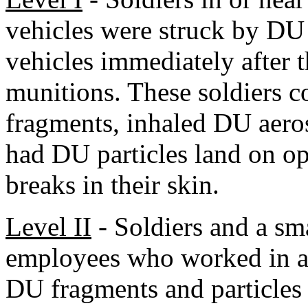
vehicles were struck by DU 
vehicles immediately after
munitions. These soldiers 
fragments, inhaled DU aeros
had DU particles land on o
breaks in their skin.
Level II
- Soldiers and a sm
employees who worked in a
DU fragments and particles 