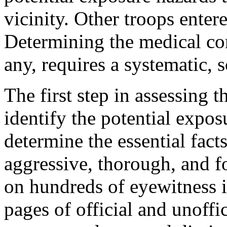
vicinity. Other troops ente
Determining the medical con
any, requires a systematic, 
The first step in assessing 
identify the potential expos
determine the essential fact
aggressive, thorough, and fo
on hundreds of eyewitness 
pages of official and unoffi