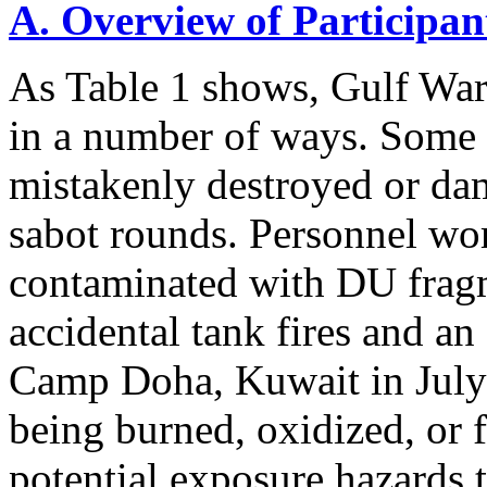
A. Overview of Participan
As Table 1 shows, Gulf Wa
in a number of ways. Some
mistakenly destroyed or d
sabot rounds. Personnel wo
contaminated with DU fragm
accidental tank fires and a
Camp Doha, Kuwait in July
being burned, oxidized, or 
potential exposure hazards t