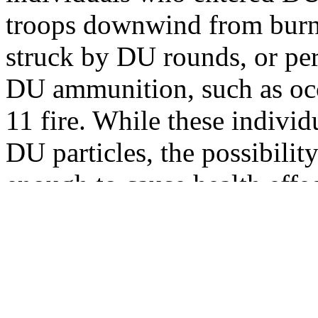
troops downwind from burn
struck by DU rounds, or p
DU ammunition, such as occ
11 fire. While these indivi
DU particles, the possibilit
enough to cause health effe
To date, 13 categories of p
identified and classified wi
Table 1.