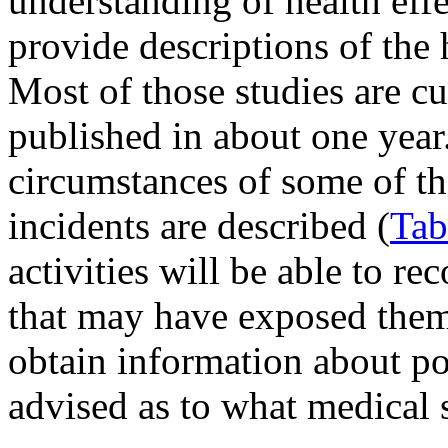
understanding of health eff
provide descriptions of the 
Most of those studies are cu
published in about one year
circumstances of some of th
incidents are described (
Tab
activities will be able to r
that may have exposed them
obtain information about pos
advised as to what medical s