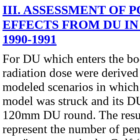
III. ASSESSMENT OF
EFFECTS FROM DU IN
1990-1991
For DU which enters the body
radiation dose were derived
modeled scenarios in whic
model was struck and its D
120mm DU round. The resul
represent the number of pen