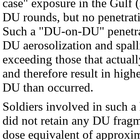
case" exposure in the Gulf 
DU rounds, but no penetrati
Such a "DU-on-DU" penetra
DU aerosolization and spalli
exceeding those that actual
and therefore result in high
DU than occurred.
Soldiers involved in such a
did not retain any DU fragm
dose equivalent of approxi