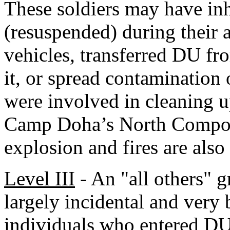
These soldiers may have inh
(resuspended) during their a
vehicles, transferred DU fr
it, or spread contamination 
were involved in cleaning 
Camp Doha’s North Compoun
explosion and fires are also
Level III
- An "all others" 
largely incidental and very 
individuals who entered DU