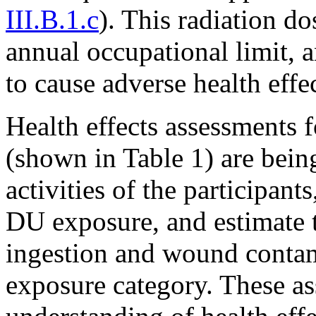
III.B.1.c
). This radiation do
annual occupational limit, 
to cause adverse health effe
Health effects assessments f
(shown in Table 1) are being
activities of the participant
DU exposure, and estimate t
ingestion and wound contami
exposure category. These as